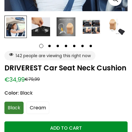
142
people are viewing this right now
DRIVEREST Car Seat Neck Cushion
€34,99
€79,99
Sale
Regular
price
price
Color:
Black
Black
Cream
ADD TO CART