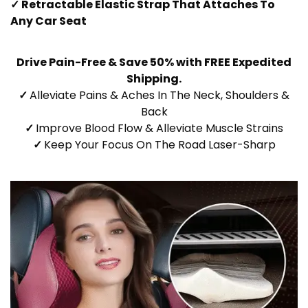
✓ Retractable Elastic Strap That Attaches To
Any Car Seat
Drive Pain-Free & Save 50% with FREE Expedited
Shipping.
✓
Alleviate Pains & Aches In The Neck, Shoulders &
Back
✓
Improve Blood Flow & Alleviate Muscle Strains
✓
Keep Your Focus On The Road Laser-Sharp