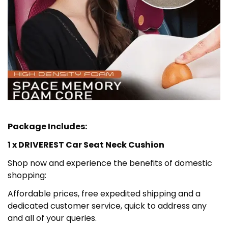
Package Includes:
1 x DRIVEREST Car Seat Neck Cushion
Shop now and experience the benefits of domestic
shopping:
Affordable prices, free expedited shipping and a
dedicated customer service, quick to address any
and all of your queries.