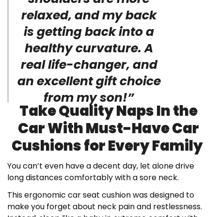
relaxed, and my back
is getting back into a
healthy curvature. A
real life-changer, and
an excellent gift choice
from my son!”
Take Quality Naps In the
Car With Must-Have Car
Cushions for Every Family
You can’t even have a decent day, let alone drive
long distances comfortably with a sore neck.
This ergonomic car seat cushion was designed to
make you forget about neck pain and restlessness.