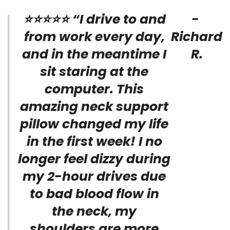
⭐⭐⭐⭐⭐ “I drive to and
-
from work every day,
Richard
and in the meantime I
R.
sit staring at the
computer. This
amazing neck support
pillow changed my life
in the first week! I no
longer feel dizzy during
my 2-hour drives due
to bad blood flow in
the neck, my
shoulders are more