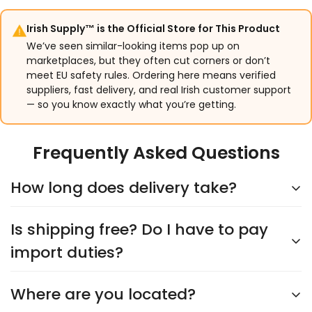
Irish Supply™ is the Official Store for This Product
We’ve seen similar-looking items pop up on
marketplaces, but they often cut corners or don’t
meet EU safety rules. Ordering here means verified
suppliers, fast delivery, and real Irish customer support
— so you know exactly what you’re getting.
Frequently Asked Questions
How long does delivery take?
Is shipping free? Do I have to pay
Delivery typically takes
5–9 days
, depending on the
supplier. You’ll see an accurate shipping estimate
import duties?
when choosing your shipping option at checkout.
Rest assured, we’ll keep you updated every step of
Where are you located?
Yes,
shipping is always free
, and you’ll never have
the way!