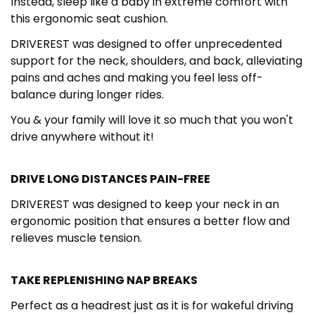
Instead, sleep like a baby in extreme comfort with
this ergonomic seat cushion.
DRIVEREST was designed to offer unprecedented
support for the neck, shoulders, and back, alleviating
pains and aches and making you feel less off-
balance during longer rides.
You & your family will love it so much that you won't
drive anywhere without it!
DRIVE LONG DISTANCES PAIN-FREE
DRIVEREST was designed to keep your neck in an
ergonomic position that ensures a better flow and
relieves muscle tension.
TAKE REPLENISHING NAP BREAKS
Perfect as a headrest just as it is for wakeful driving