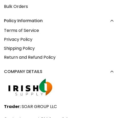
Bulk Orders
Policy Information
Terms of Service
Privacy Policy
Shipping Policy
Return and Refund Policy
COMPANY DETAILS
Trader:
SOAR GROUP LLC