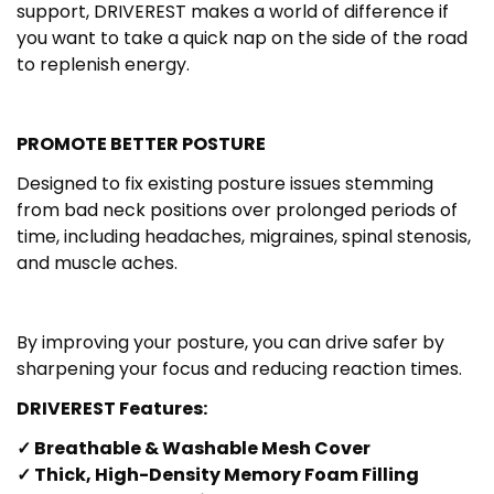
support, DRIVEREST makes a world of difference if
you want to take a quick nap on the side of the road
to replenish energy.
PROMOTE BETTER POSTURE
Designed to fix existing posture issues stemming
from bad neck positions over prolonged periods of
time, including headaches, migraines, spinal stenosis,
and muscle aches.
By improving your posture, you can drive safer by
sharpening your focus and reducing reaction times.
DRIVEREST Features:
✓ Breathable & Washable Mesh Cover
✓ Thick, High-Density Memory Foam Filling