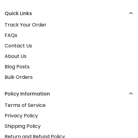
happy!
location opening in early 2026
. Stay tuned as we
Quick Links
continue to grow as a trusted Irish brand!
Track Your Order
FAQs
Contact Us
About Us
Blog Posts
Bulk Orders
Policy Information
Terms of Service
Privacy Policy
Shipping Policy
Return and Refund Policy