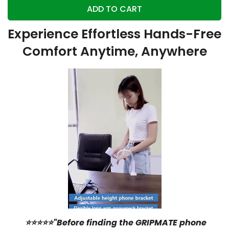
ADD TO CART
Experience Effortless Hands-Free
Comfort Anytime, Anywhere
⭐⭐⭐⭐⭐"Before finding the GRIPMATE phone