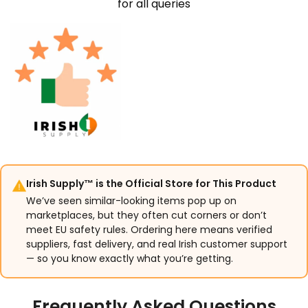
for all queries
Irish Supply™ is the Official Store for This Product
We’ve seen similar-looking items pop up on
marketplaces, but they often cut corners or don’t
meet EU safety rules. Ordering here means verified
suppliers, fast delivery, and real Irish customer support
— so you know exactly what you’re getting.
Frequently Asked Questions