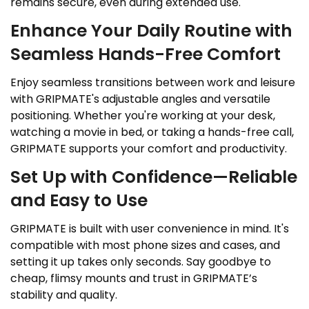
remains secure, even during extended use.
Enhance Your Daily Routine with
Seamless Hands-Free Comfort
Enjoy seamless transitions between work and leisure
with GRIPMATE's adjustable angles and versatile
positioning. Whether you're working at your desk,
watching a movie in bed, or taking a hands-free call,
GRIPMATE supports your comfort and productivity.
Set Up with Confidence—Reliable
and Easy to Use
GRIPMATE is built with user convenience in mind. It's
compatible with most phone sizes and cases, and
setting it up takes only seconds. Say goodbye to
cheap, flimsy mounts and trust in GRIPMATE’s
stability and quality.