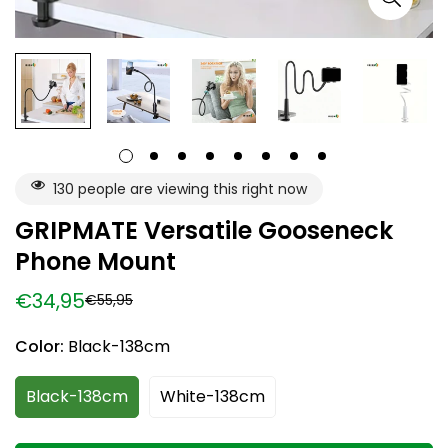
130
people are viewing this right now
GRIPMATE Versatile Gooseneck
Phone Mount
€34,95
€55,95
Sale
Regular
price
price
Color:
Black-138cm
Black-138cm
White-138cm