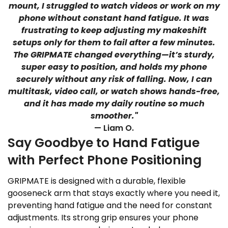
mount, I struggled to watch videos or work on my
phone without constant hand fatigue. It was
frustrating to keep adjusting my makeshift
setups only for them to fail after a few minutes.
The GRIPMATE changed everything—it’s sturdy,
super easy to position, and holds my phone
securely without any risk of falling. Now, I can
multitask, video call, or watch shows hands-free,
and it has made my daily routine so much
smoother."
— Liam O.
Say Goodbye to Hand Fatigue
with Perfect Phone Positioning
GRIPMATE is designed with a durable, flexible
gooseneck arm that stays exactly where you need it,
preventing hand fatigue and the need for constant
adjustments. Its strong grip ensures your phone