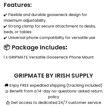
Features:
✔️ Flexible and durable gooseneck design for
maximum adjustability
✔️ Strong clamp for secure attachment to desks,
beds, or tables
✔️ Universal phone compatibility for versatile use
📦 Package Includes
:
1 x GRIPMATE Versatile Gooseneck Phone Mount
GRIPMATE BY IRISH SUPPLY
🚚 Enjoy FREE expedited shipping (tracking included)
🤝 Benefit from a 14-day no-questions-asked return
policy
📩 Get access to dedicated 24/7 customer service