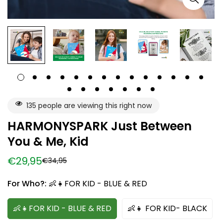
135
people are viewing this right now
HARMONYSPARK Just Between
You & Me, Kid
€29,95
€34,95
Sale
Regular
price
price
For Who?:
👶👧FOR KID - BLUE & RED
👶👧FOR KID - BLUE & RED
👶👧 FOR KID- BLACK