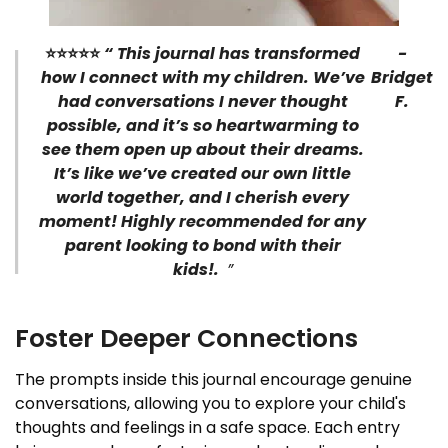
⭐⭐⭐⭐
⭐
“
This journal has transformed
-
how I connect with my children. We’ve
Bridget
had conversations I never thought
F.
possible, and it’s so heartwarming to
see them open up about their dreams.
It’s like we’ve created our own little
world together, and I cherish every
moment! Highly recommended for any
parent looking to bond with their
kids!.
”
Foster Deeper Connections
The prompts inside this journal encourage genuine
conversations, allowing you to explore your child's
thoughts and feelings in a safe space. Each entry