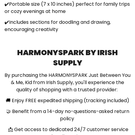
✔️Portable size (7 x 10 inches) perfect for family trips
or cozy evenings at home
✔️Includes sections for doodling and drawing,
encouraging creativity
HARMONYSPARK BY IRISH
SUPPLY
By purchasing the HARMONYSPARK Just Between You
& Me, Kid from Irish Supply, you'll experience the
quality of shopping with a trusted provider:
🚚
Enjoy FREE expedited shipping (tracking included)
🤝
Benefit from a 14-day no-questions-asked return
policy
📩
Get access to dedicated 24/7 customer service