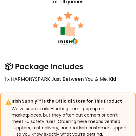
for all queries
📦
Package Includes
1 x HARMONYSPARK Just Between You & Me, Kid
Irish Supply™ is the Official Store for This Product
We’ve seen similar-looking items pop up on
marketplaces, but they often cut corners or don’t
meet EU safety rules. Ordering here means verified
suppliers, fast delivery, and real Irish customer support
— so you know exactly what you’re getting.