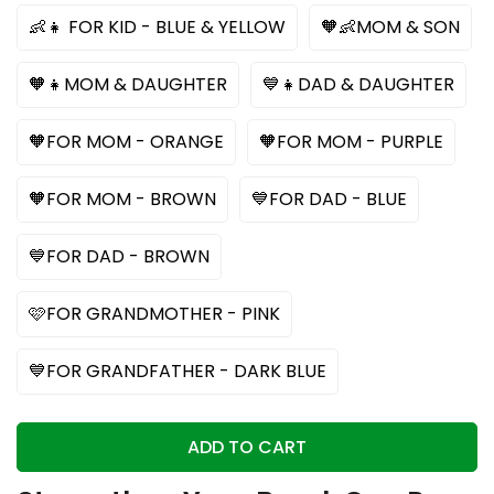
👶👧 FOR KID - BLUE & YELLOW
🧡👶MOM & SON
🧡👧MOM & DAUGHTER
💙👧DAD & DAUGHTER
🧡FOR MOM - ORANGE
🧡FOR MOM - PURPLE
🧡FOR MOM - BROWN
💙FOR DAD - BLUE
💙FOR DAD - BROWN
🩷FOR GRANDMOTHER - PINK
💙FOR GRANDFATHER - DARK BLUE
ADD TO CART