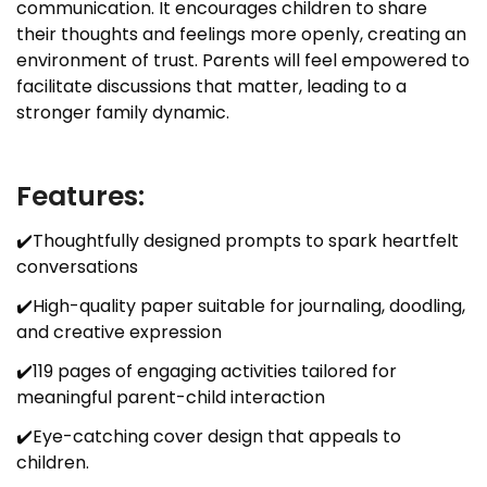
communication. It encourages children to share
their thoughts and feelings more openly, creating an
environment of trust. Parents will feel empowered to
facilitate discussions that matter, leading to a
stronger family dynamic.
Features:
✔️Thoughtfully designed prompts to spark heartfelt
conversations
✔️High-quality paper suitable for journaling, doodling,
and creative expression
✔️119 pages of engaging activities tailored for
meaningful parent-child interaction
✔️Eye-catching cover design that appeals to
children.