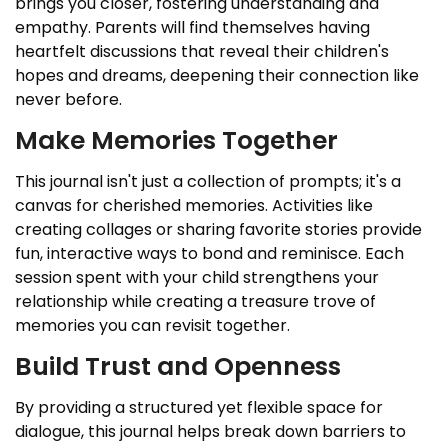
brings you closer, fostering understanding and
empathy. Parents will find themselves having
heartfelt discussions that reveal their children's
hopes and dreams, deepening their connection like
never before.
Make Memories Together
This journal isn't just a collection of prompts; it's a
canvas for cherished memories. Activities like
creating collages or sharing favorite stories provide
fun, interactive ways to bond and reminisce. Each
session spent with your child strengthens your
relationship while creating a treasure trove of
memories you can revisit together.
Build Trust and Openness
By providing a structured yet flexible space for
dialogue, this journal helps break down barriers to