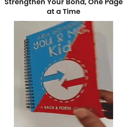
Strengthen Your Bond, One Page
at a Time