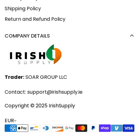
Shipping Policy
Return and Refund Policy
COMPANY DETAILS
Trader:
SOAR GROUP LLC
Contact:
support@irishsupply.ie
Copyright ©️ 2025 IrishSupply
EUR