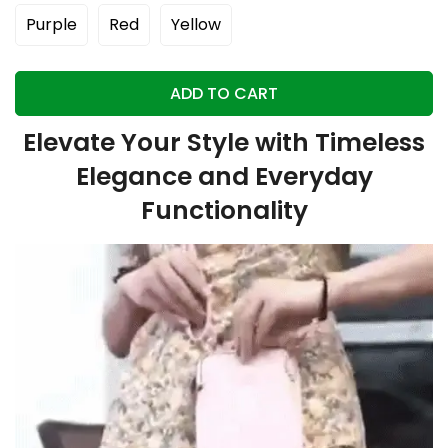
Purple
Red
Yellow
ADD TO CART
Elevate Your Style with Timeless
Elegance and Everyday
Functionality