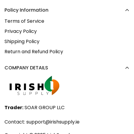
Policy Information
Terms of Service
Privacy Policy
Shipping Policy
Return and Refund Policy
COMPANY DETAILS
Trader:
SOAR GROUP LLC
Contact:
support@irishsupply.ie