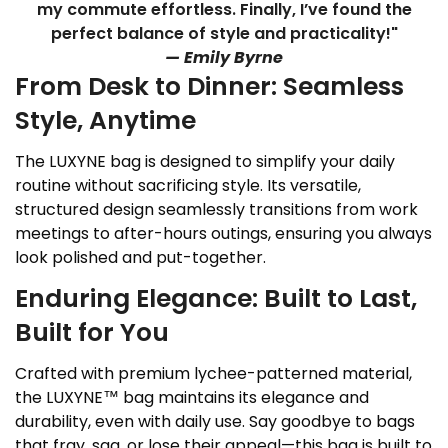
my commute effortless. Finally, I’ve found the
perfect balance of style and practicality!"
— Emily Byrne
From Desk to Dinner: Seamless
Style, Anytime
The LUXYNE bag is designed to simplify your daily
routine without sacrificing style. Its versatile,
structured design seamlessly transitions from work
meetings to after-hours outings, ensuring you always
look polished and put-together.
Enduring Elegance: Built to Last,
Built for You
Crafted with premium lychee-patterned material,
the LUXYNE™ bag maintains its elegance and
durability, even with daily use. Say goodbye to bags
that fray, sag, or lose their appeal—this bag is built to