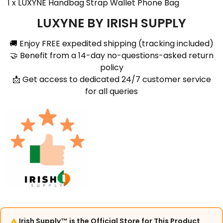
1 x LUXYNE
Handbag Strap Wallet Phone Bag
LUXYNE BY IRISH SUPPLY
🚚 Enjoy FREE expedited shipping (tracking included)
🤝 Benefit from a 14-day no-questions-asked return
policy
📩 Get access to dedicated 24/7 customer service
for all queries
Irish Supply™ is the Official Store for This Product