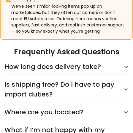
We’ve seen similar-looking items pop up on
marketplaces, but they often cut corners or don’t
meet EU safety rules. Ordering here means verified
suppliers, fast delivery, and real Irish customer support
— so you know exactly what you’re getting.
Frequently Asked Questions
How long does delivery take?
Is shipping free? Do I have to pay
Delivery typically takes
5–9 days
, depending on the
supplier. You’ll see an accurate shipping estimate
import duties?
when choosing your shipping option at checkout.
Rest assured, we’ll keep you updated every step of
Where are you located?
Yes,
shipping is always free
, and you’ll never have
the way!
to worry about import duties. The price you see is
the price you pay—no surprises!
What if I’m not happy with my
We’re headquartered in
Cork City
and proudly