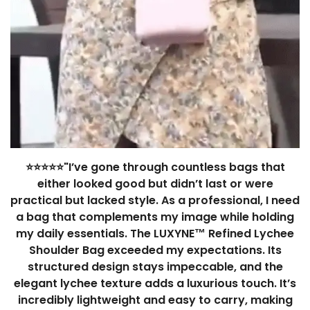
⭐⭐⭐⭐⭐"I’ve gone through countless bags that
either looked good but didn’t last or were
practical but lacked style. As a professional, I need
a bag that complements my image while holding
my daily essentials. The LUXYNE™ Refined Lychee
Shoulder Bag exceeded my expectations. Its
structured design stays impeccable, and the
elegant lychee texture adds a luxurious touch. It’s
incredibly lightweight and easy to carry, making