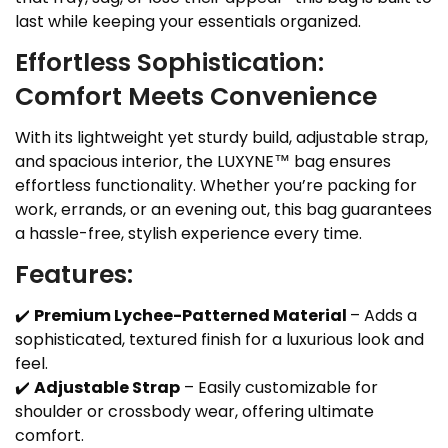
last while keeping your essentials organized.
Effortless Sophistication:
Comfort Meets Convenience
With its lightweight yet sturdy build, adjustable strap,
and spacious interior, the LUXYNE™ bag ensures
effortless functionality. Whether you’re packing for
work, errands, or an evening out, this bag guarantees
a hassle-free, stylish experience every time.
Features:
✔️
Premium Lychee-Patterned Material
– Adds a
sophisticated, textured finish for a luxurious look and
feel.
✔️
Adjustable Strap
– Easily customizable for
shoulder or crossbody wear, offering ultimate
comfort.