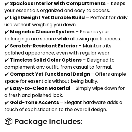
✔️
Spacious Interior with Compartments
– Keeps
your essentials organized and easy to access.
✔️
Lightweight Yet Durable Build
– Perfect for daily
use without weighing you down.
✔️
Magnetic Closure System
– Ensures your
belongings are secure while allowing quick access.
✔️
Scratch-Resistant Exterior
– Maintains its
polished appearance, even with regular wear.
✔️
Timeless Solid Color Options
– Designed to
complement any outfit, from casual to formal.
✔️
Compact Yet Functional Design
– Offers ample
space for essentials without being bulky.
✔️
Easy-to-Clean Material
– Simply wipe down for
a fresh and polished look.
✔️
Gold-Tone Accents
– Elegant hardware adds a
touch of sophistication to the overall design.
📦 Package Includes: