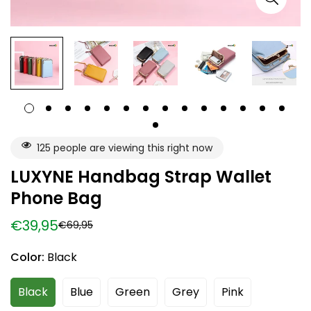
125
people are viewing this right now
LUXYNE Handbag Strap Wallet
Phone Bag
€39,95
€69,95
Sale
Regular
price
price
Color:
Black
Black
Blue
Green
Grey
Pink