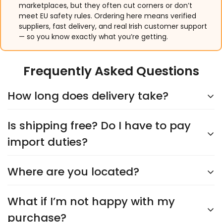
marketplaces, but they often cut corners or don’t
meet EU safety rules. Ordering here means verified
suppliers, fast delivery, and real Irish customer support
— so you know exactly what you’re getting.
Frequently Asked Questions
How long does delivery take?
Is shipping free? Do I have to pay
Delivery typically takes
5–9 days
, depending on the
supplier. You’ll see an accurate shipping estimate
import duties?
when choosing your shipping option at checkout.
Rest assured, we’ll keep you updated every step of
Where are you located?
Yes,
shipping is always free
, and you’ll never have
the way!
to worry about import duties. The price you see is
the price you pay—no surprises!
What if I’m not happy with my
We’re headquartered in
Cork City
and proudly
Irish-owned and operated
. Our products are
purchase?