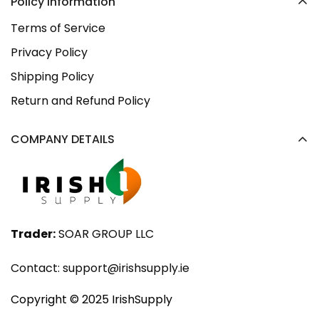
Policy Information
Terms of Service
Privacy Policy
Shipping Policy
Return and Refund Policy
COMPANY DETAILS
Trader:
SOAR GROUP LLC
Contact:
support@irishsupply.ie
Copyright ©️ 2025 IrishSupply