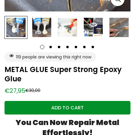
119
people are viewing this right now
METAL GLUE Super Strong Epoxy
Glue
€27,95
€30,00
Sale
Regular
price
price
ADD TO CART
You Can Now
Repair Metal
Effortlessly!