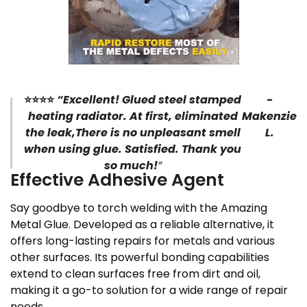
⭐⭐⭐⭐
“Excellent! Glued steel stamped
-
heating radiator. At first, eliminated
Makenzie
the leak,There is no unpleasant smell
L.
when using glue. Satisfied. Thank you
so much!
”
Effective Adhesive Agent
Say goodbye to torch welding with the Amazing
Metal Glue. Developed as a reliable alternative, it
offers long-lasting repairs for metals and various
other surfaces. Its powerful bonding capabilities
extend to clean surfaces free from dirt and oil,
making it a go-to solution for a wide range of repair
needs.