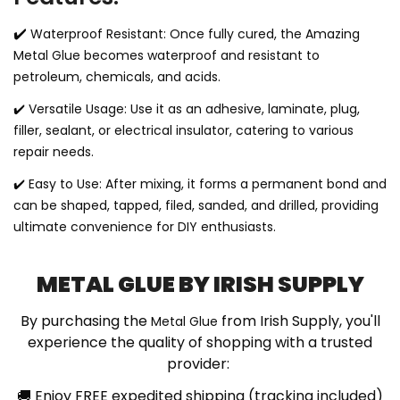
✔️
Waterproof Resistant: Once fully cured, the Amazing
Metal Glue becomes waterproof and resistant to
petroleum, chemicals, and acids.
✔️
Versatile Usage: Use it as an adhesive, laminate, plug,
filler, sealant, or electrical insulator, catering to various
repair needs.
✔️
Easy to Use: After mixing, it forms a permanent bond and
can be shaped, tapped, filed, sanded, and drilled, providing
ultimate convenience for DIY enthusiasts.
METAL GLUE BY IRISH SUPPLY
By purchasing the
from Irish Supply, you'll
Metal Glue
experience the quality of shopping with a trusted
provider:
🚚
Enjoy FREE expedited shipping (tracking included)