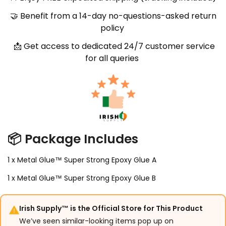
🤝
Benefit from a 14-day no-questions-asked return
policy
📩
Get access to dedicated 24/7 customer service
for all queries
📦
Package Includes
1 x Metal Glue™ Super Strong Epoxy Glue A
1 x Metal Glue™ Super Strong Epoxy Glue B
Irish Supply™ is the Official Store for This Product
We’ve seen similar-looking items pop up on