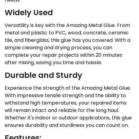
Widely Used
Versatility is key with the Amazing Metal Glue. From
metal and plastic to PVC, wood, concrete, ceramic
tile, and fiberglass, this glue has you covered. With a
simple cleaning and drying process, you can
complete your repair projects within 20 minutes
after mixing, saving you time and hassle.
Durable and Sturdy
Experience the strength of the Amazing Metal Glue.
With impressive tensile strength and the ability to
withstand high temperatures, your repaired items
will remain intact and reliable for the long haul.
Whether it's indoor or outdoor applications, this glue
ensures durability and sturdiness you can count on.
Features: