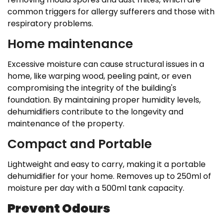
common triggers for allergy sufferers and those with
respiratory problems.
Home maintenance
Excessive moisture can cause structural issues in a
home, like warping wood, peeling paint, or even
compromising the integrity of the building's
foundation. By maintaining proper humidity levels,
dehumidifiers contribute to the longevity and
maintenance of the property.
Compact and Portable
Lightweight and easy to carry, making it a portable
dehumidifier for your home. Removes up to 250ml of
moisture per day with a 500ml tank capacity.
Prevent Odours