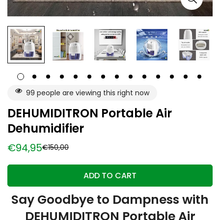
99
people are viewing this right now
DEHUMIDITRON Portable Air
Dehumidifier
€94,95
€150,00
Sale
Regular
price
price
ADD TO CART
Say Goodbye to Dampness with
DEHUMIDITRON Portable Air