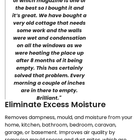
of which magazine is one of
the best so I bought it and
it’s great. We have bought a
very old cottage that needs
some work and the walls
were wet and condensation
on all the windows as we
were heating the place up
after 8 months of it being
empty. This has certainly
solved that problem. Every
morning a couple of inches
are in there to empty.
Brilliant."
Eliminate Excess Moisture
Removes dampness, mould, and moisture from your
home, kitchen, bathroom, bedroom, caravan,
garage, or basement. Improves air quality by
removing mould spores and dust mites, which are