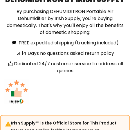
By purchasing DEHUMIDITRON Portable Air
Dehumidifier by Irish Supply, you're buying
domestically. That's why you'll enjoy all the benefits
of domestic shopping:
🚚 FREE expedited shipping (tracking included)
🤝 14 Days no questions asked return policy
📩 Dedicated 24/7 customer service to address all
queries
Irish Supply™ is the Official Store for This Product