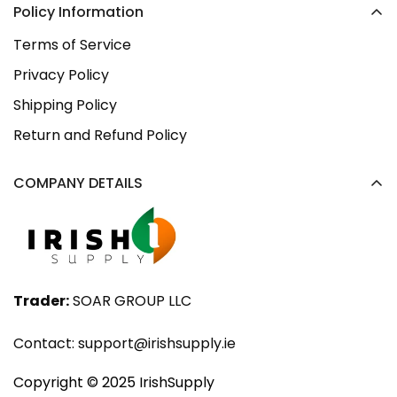
Policy Information
Terms of Service
Privacy Policy
Shipping Policy
Return and Refund Policy
COMPANY DETAILS
Trader:
SOAR GROUP LLC
Contact:
support@irishsupply.ie
Copyright ©️ 2025 IrishSupply