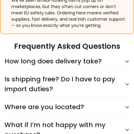
We’ve seen similar-looking items pop up on
marketplaces, but they often cut corners or don’t
meet EU safety rules. Ordering here means verified
suppliers, fast delivery, and real Irish customer support
— so you know exactly what you’re getting.
Frequently Asked Questions
How long does delivery take?
Is shipping free? Do I have to pay
Delivery typically takes
5–9 days
, depending on the
supplier. You’ll see an accurate shipping estimate
import duties?
when choosing your shipping option at checkout.
Rest assured, we’ll keep you updated every step of
Where are you located?
Yes,
shipping is always free
, and you’ll never have
the way!
to worry about import duties. The price you see is
the price you pay—no surprises!
What if I’m not happy with my
We’re headquartered in
Cork City
and proudly
Irish-owned and operated
. Our products are