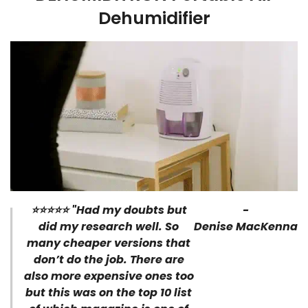
Dehumidifier
⭐⭐⭐⭐⭐ "Had my doubts but
-
did my research well. So
Denise MacKenna
many cheaper versions that
don’t do the job. There are
also more expensive ones too
but this was on the top 10 list