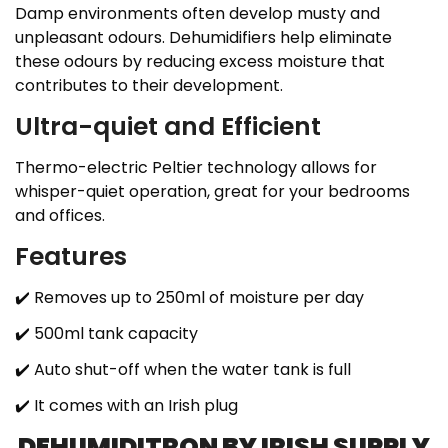
Damp environments often develop musty and
unpleasant odours. Dehumidifiers help eliminate
these odours by reducing excess moisture that
contributes to their development.
Ultra-quiet and Efficient
Thermo-electric Peltier technology allows for
whisper-quiet operation, great for your bedrooms
and offices.
Features
✔️
Removes up to 250ml of moisture per day
✔️
500ml tank capacity
✔️
Auto shut-off when the water tank is full
✔️ It comes with an Irish plug
DEHUMIDITRON BY IRISH SUPPLY