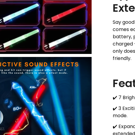
Ext
Say good
comes eq
battery, 
charged –
only does
friendly.
Fea
✔️ 7 Brig
✔️ 3 Exci
mode.
✔️ Expan
extended