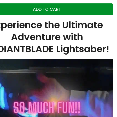
ADD TO CART
xperience the Ultimate
Adventure with
DIANTBLADE Lightsaber!