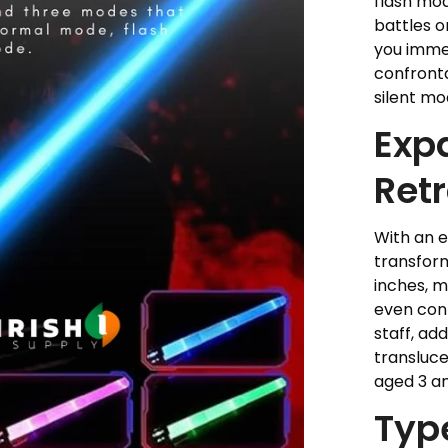
flash mod
battles o
you immer
confronta
silent mo
Exp
Retr
With an 
transform
inches, m
even con
staff, add
transluce
aged 3 a
Typ