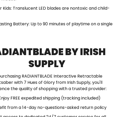
or Kids: Translucent LED blades are nontoxic and child-
asting Battery: Up to 90 minutes of playtime on a single
DIANTBLADE BY IRISH
SUPPLY
purchasing RADIANTBLADE Interactive Retractable
tsaber with 7 Hues of Glory from Irish Supply, you'll
ence the quality of shopping with a trusted provider:
Enjoy FREE expedited shipping (tracking included)
efit from a 14-day no-questions-asked return policy
t access to dedicated 24/7 customer service for all