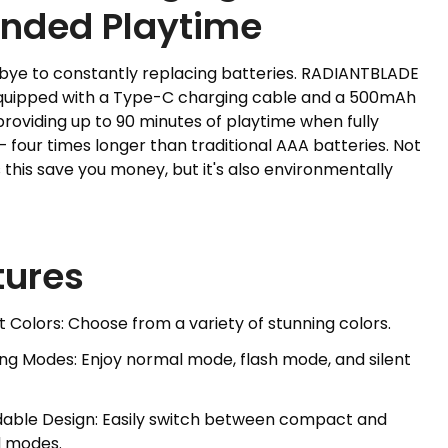
ended Playtime
bye to constantly replacing batteries. RADIANTBLADE
uipped with a Type-C charging cable and a 500mAh
providing up to 90 minutes of playtime when fully
 four times longer than traditional AAA batteries. Not
 this save you money, but it's also environmentally
tures
ht Colors: Choose from a variety of stunning colors.
ting Modes: Enjoy normal mode, flash mode, and silent
dable Design: Easily switch between compact and
 modes.