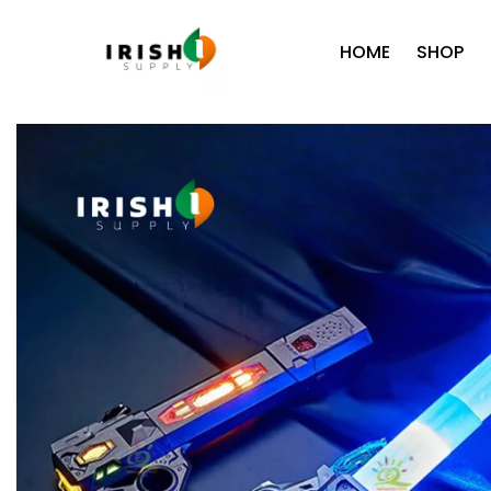
HOME
SHOP