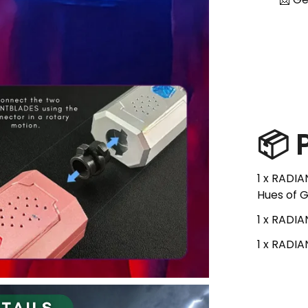
📦
1 x RADIA
Hues of G
1 x RADI
1 x RADI