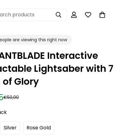
arch products
ople are viewing this right now
ANTBLADE Interactive
actable Lightsaber with 7
 of Glory
5
€50,00
ack
Silver
Rose Gold