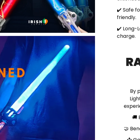
✔️ Safe f
friendly.
✔️ Long-L
charge.
RA
By 
Ligh
experi
🚚
🤝
Ben
📩
Ge