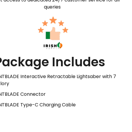
queries
Package Includes
NTBLADE Interactive Retractable Lightsaber with 7
lory
ANTBLADE Connector
ANTBLADE Type-C Charging Cable