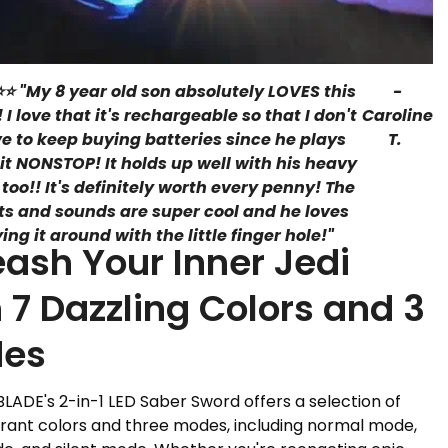
⭐ "My 8 year old son absolutely LOVES this
-
! I love that it's rechargeable so that I don't
Caroline
e to keep buying batteries since he plays
T.
 it NONSTOP! It holds up well with his heavy
 too!! It's definitely worth every penny! The
hts and sounds are super cool and he loves
ying it around with the little finger hole!
"
eash Your Inner Jedi
 7 Dazzling Colors and 3
es
ADE's 2-in-1 LED Saber Sword offers a selection of
rant colors and three modes, including normal mode,