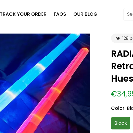
TRACK YOUR ORDER
FAQS
OUR BLOG
Se
128
pe
RADI
Retr
Hues
€34,9
Sale
Regular
price
price
Color:
Bl
Black