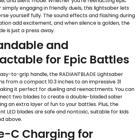
e, and silent mode. Whether you're reenacting epic
r simply engaging in friendly duels, this lightsaber lets
se yourself fully. The sound effects and flashing during
tion add excitement, and when silence is golden, the
de is just a press away.
andable and
actable for Epic Battles
easy-to-grip handle, the RADIANTBLADE Lightsaber
s from a compact 10.3 inches to an impressive 31
aking it perfect for dueling and reenactments. You can
nect two blades to create a double-bladed saber
ing an extra layer of fun to your battles. Plus, the
nt LED blades are safe and nontoxic, suitable for kids
nd above.
e-C Charging for