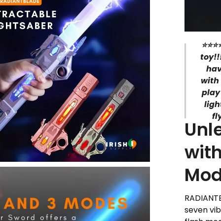
⭐⭐⭐⭐
toy!!
hav
with
play
lig
fl
Unl
with
Mod
RADIANTBL
seven vib