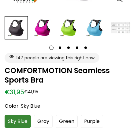
147
people are viewing this right now
COMFORTMOTION Seamless
Sports Bra
€31,95
€41,95
Sale
Regular
price
price
Color:
Sky Blue
Sky Blue
Gray
Green
Purple