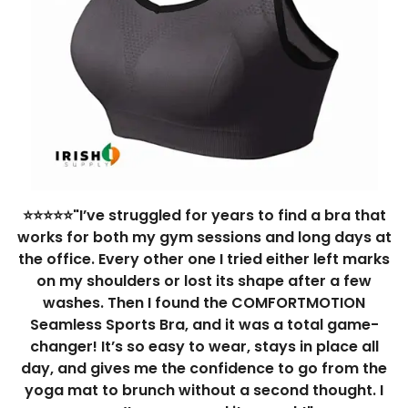
⭐⭐⭐⭐⭐"I’ve struggled for years to find a bra that
works for both my gym sessions and long days at
the office. Every other one I tried either left marks
on my shoulders or lost its shape after a few
washes. Then I found the COMFORTMOTION
Seamless Sports Bra, and it was a total game-
changer! It’s so easy to wear, stays in place all
day, and gives me the confidence to go from the
yoga mat to brunch without a second thought. I