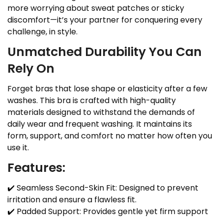
more worrying about sweat patches or sticky
discomfort—it’s your partner for conquering every
challenge, in style.
Unmatched Durability You Can
Rely On
Forget bras that lose shape or elasticity after a few
washes. This bra is crafted with high-quality
materials designed to withstand the demands of
daily wear and frequent washing. It maintains its
form, support, and comfort no matter how often you
use it.
Features:
✔️ Seamless Second-Skin Fit: Designed to prevent
irritation and ensure a flawless fit.
✔️ Padded Support: Provides gentle yet firm support