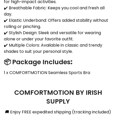
for high-impact activities.
✔️ Breathable Fabric: Keeps you cool and fresh all
day.
✔️ Elastic Underband: Offers added stability without
rolling or pinching.
✔️ Stylish Design: Sleek and versatile for wearing
alone or under your favorite outfit.
✔️ Multiple Colors: Available in classic and trendy
shades to suit your personal style.
📦
Package Includes
:
1 x COMFORTMOTION Seamless Sports Bra
COMFORTMOTION BY IRISH
SUPPLY
🚚 Enjoy FREE expedited shipping (tracking included)