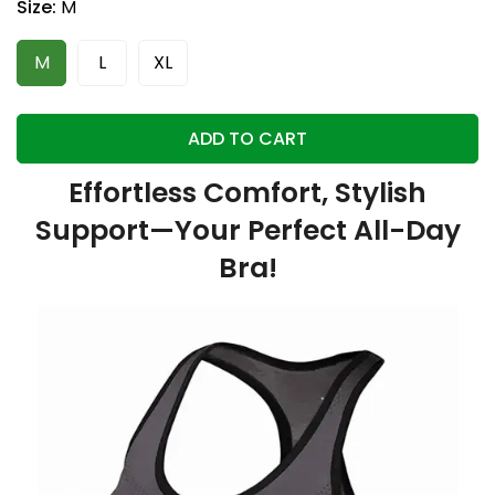
Size:
M
M
L
XL
ADD TO CART
Effortless Comfort, Stylish
Support—Your Perfect All-Day
Bra!