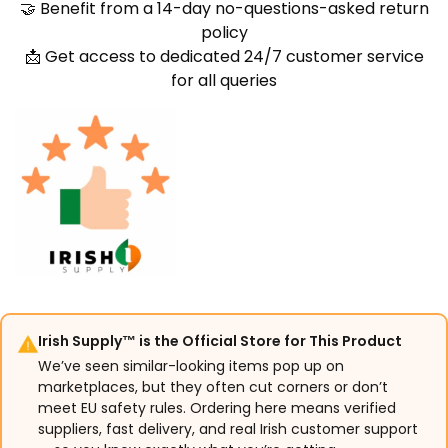
🤝 Benefit from a 14-day no-questions-asked return
policy
📩 Get access to dedicated 24/7 customer service
for all queries
Irish Supply™ is the Official Store for This Product
We’ve seen similar-looking items pop up on
marketplaces, but they often cut corners or don’t
meet EU safety rules. Ordering here means verified
suppliers, fast delivery, and real Irish customer support