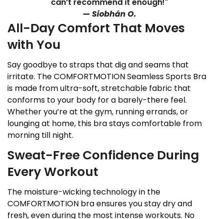
can’t recommend it enough!"
— Siobhán O.
All-Day Comfort That Moves
with You
Say goodbye to straps that dig and seams that
irritate. The COMFORTMOTION Seamless Sports Bra
is made from ultra-soft, stretchable fabric that
conforms to your body for a barely-there feel.
Whether you’re at the gym, running errands, or
lounging at home, this bra stays comfortable from
morning till night.
Sweat-Free Confidence During
Every Workout
The moisture-wicking technology in the
COMFORTMOTION bra ensures you stay dry and
fresh, even during the most intense workouts. No