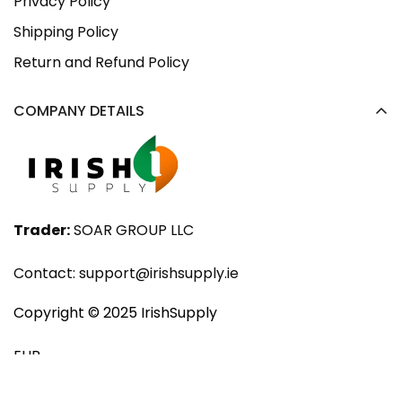
Privacy Policy
Shipping Policy
Return and Refund Policy
COMPANY DETAILS
Trader:
SOAR GROUP LLC
Contact:
support@irishsupply.ie
Copyright ©️ 2025 IrishSupply
EUR