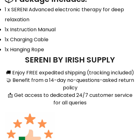
1 x SERENI Advanced electronic therapy for deep
relaxation
1x Instruction Manual
1x Charging Cable
1x Hanging Rope
SERENI BY IRISH SUPPLY
🚚 Enjoy FREE expedited shipping (tracking included)
🤝 Benefit from a 14-day no-questions-asked return
policy
📩 Get access to dedicated 24/7 customer service
for all queries