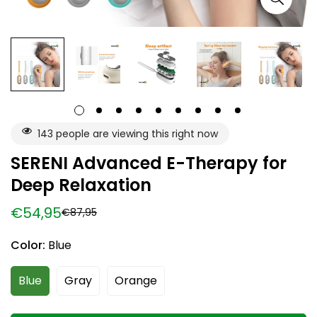
143
people are viewing this right now
SERENI Advanced E-Therapy for
Deep Relaxation
€54,95
€87,95
Sale
Regular
price
price
Color:
Blue
Blue
Gray
Orange