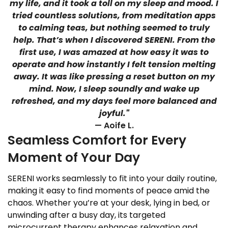
my life, and it took a toll on my sleep and mood. I
tried countless solutions, from meditation apps
to calming teas, but nothing seemed to truly
help. That’s when I discovered SERENI. From the
first use, I was amazed at how easy it was to
operate and how instantly I felt tension melting
away. It was like pressing a reset button on my
mind. Now, I sleep soundly and wake up
refreshed, and my days feel more balanced and
joyful."
— Aoife L.
Seamless Comfort for Every
Moment of Your Day
SERENI works seamlessly to fit into your daily routine,
making it easy to find moments of peace amid the
chaos. Whether you’re at your desk, lying in bed, or
unwinding after a busy day, its targeted
microcurrent therapy enhances relaxation and