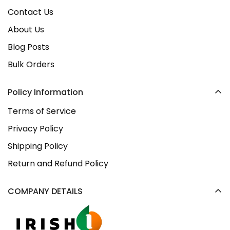
Contact Us
About Us
Blog Posts
Bulk Orders
Policy Information
Terms of Service
Privacy Policy
Shipping Policy
Return and Refund Policy
COMPANY DETAILS