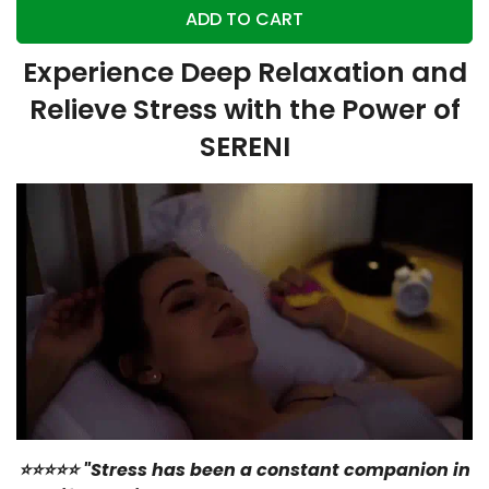
ADD TO CART
Experience Deep Relaxation and
Relieve Stress with the Power of
SERENI
⭐⭐⭐⭐⭐ "Stress has been a constant companion in