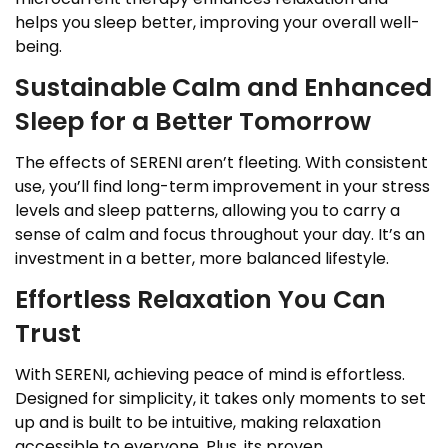
helps you sleep better, improving your overall well-
being.
Sustainable Calm and Enhanced
Sleep for a Better Tomorrow
The effects of SERENI aren’t fleeting. With consistent
use, you’ll find long-term improvement in your stress
levels and sleep patterns, allowing you to carry a
sense of calm and focus throughout your day. It’s an
investment in a better, more balanced lifestyle.
Effortless Relaxation You Can
Trust
With SERENI, achieving peace of mind is effortless.
Designed for simplicity, it takes only moments to set
up and is built to be intuitive, making relaxation
accessible to everyone. Plus, its proven