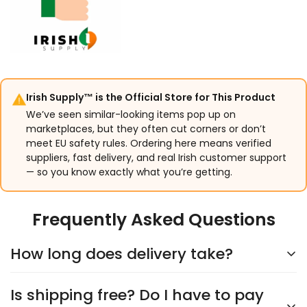
Irish Supply™ is the Official Store for This Product
We’ve seen similar-looking items pop up on
marketplaces, but they often cut corners or don’t
meet EU safety rules. Ordering here means verified
suppliers, fast delivery, and real Irish customer support
— so you know exactly what you’re getting.
Frequently Asked Questions
How long does delivery take?
Is shipping free? Do I have to pay
Delivery typically takes
5–9 days
, depending on the