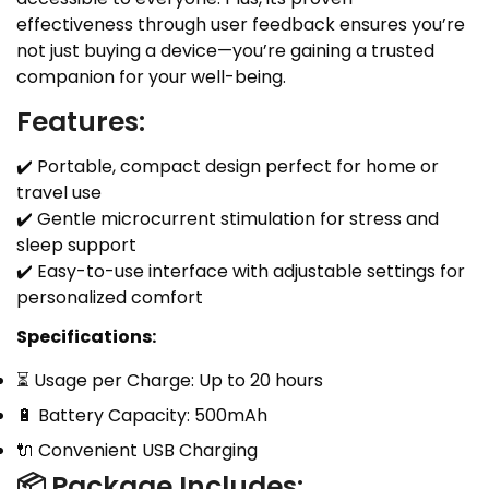
effectiveness through user feedback ensures you’re
not just buying a device—you’re gaining a trusted
companion for your well-being.
Features:
✔️ Portable, compact design perfect for home or
travel use
✔️ Gentle microcurrent stimulation for stress and
sleep support
✔️ Easy-to-use interface with adjustable settings for
personalized comfort
Specifications:
⏳ Usage per Charge: Up to 20 hours
🔋 Battery Capacity: 500mAh
🔌 Convenient USB Charging
📦
Package Includes: