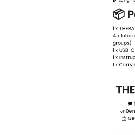
✔️ Long-l
📦 
1 x THER
4 x Inte
groups)
1 x USB-
1 x Instr
1 x Carry
THE
🚚 
🤝 Ben
📩 Ge