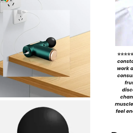
⭐⭐⭐⭐
consta
work a
consu
fru
disc
chang
muscle
feel en