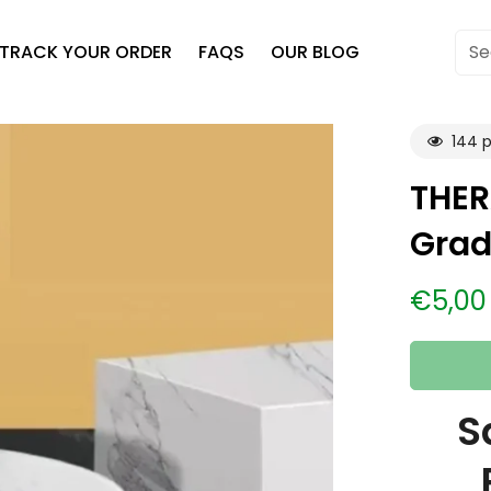
TRACK YOUR ORDER
FAQS
OUR BLOG
Se
144
p
THER
Grad
€5,00
Regular
price
S