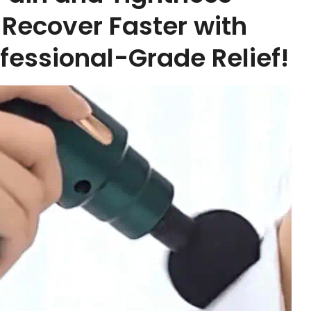
Recover Faster with
fessional-Grade Relief!