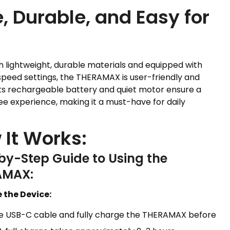
, Durable, and Easy for
 lightweight, durable materials and equipped with
speed settings, the THERAMAX is user-friendly and
 Its rechargeable battery and quiet motor ensure a
ee experience, making it a must-have for daily
.
 It Works:
by-Step Guide to Using the
AMAX:
e the Device:
the USB-C cable and fully charge the THERAMAX before