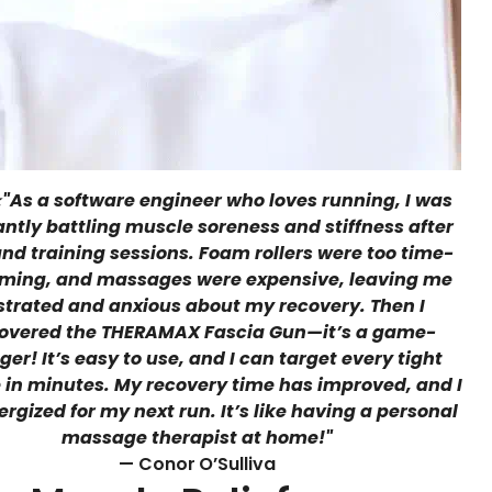
⭐
"As a software engineer who loves running, I was
ntly battling muscle soreness and stiffness after
nd training sessions. Foam rollers were too time-
ming, and massages were expensive, leaving me
strated and anxious about my recovery. Then I
overed the THERAMAX Fascia Gun—it’s a game-
er! It’s easy to use, and I can target every tight
 in minutes. My recovery time has improved, and I
ergized for my next run. It’s like having a personal
massage therapist at home!"
— Conor
O’Sulliva