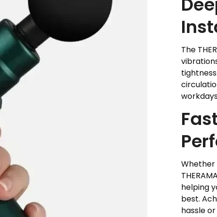
Deep
Inst
The THER
vibration
tightness
circulati
workdays
Fast
Per
Whether y
THERAMAX
helping y
best. Ac
hassle or