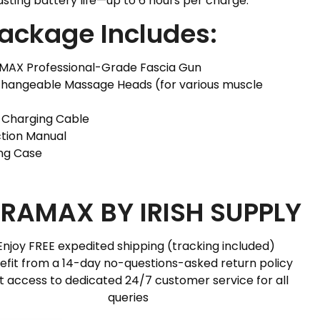
asting battery life—up to 6 hours per charge.
Package Includes:
AMAX Professional-Grade Fascia Gun
rchangeable Massage Heads (for various muscle
C Charging Cable
uction Manual
ing Case
RAMAX BY IRISH SUPPLY
Enjoy FREE expedited shipping (tracking included)
efit from a 14-day no-questions-asked return policy
t access to dedicated 24/7 customer service for all
queries