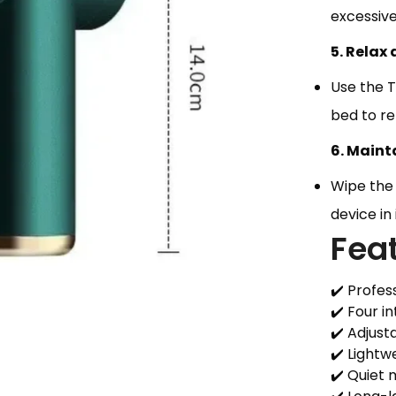
excessive
5. Relax
Use the 
bed to re
6. Maint
Wipe the
device in
Fea
✔️ Profes
✔️ Four 
✔️ Adjust
✔️ Lightw
✔️ Quiet 