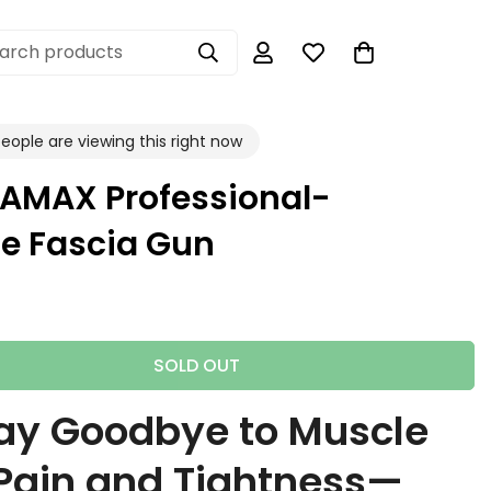
arch products
eople are viewing this right now
AMAX Professional-
e Fascia Gun
SOLD OUT
ay Goodbye to Muscle
Pain and Tightness—