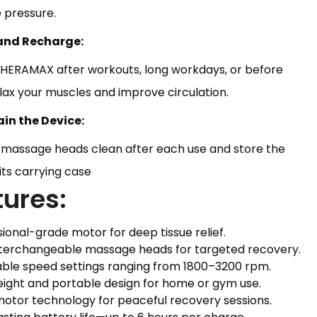
 pressure.
 and Recharge:
THERAMAX after workouts, long workdays, or before
lax your muscles and improve circulation.
ain the Device:
 massage heads clean after each use and store the
 its carrying case
tures:
sional-grade motor for deep tissue relief.
interchangeable massage heads for targeted recovery.
able speed settings ranging from 1800–3200 rpm.
eight and portable design for home or gym use.
motor technology for peaceful recovery sessions.