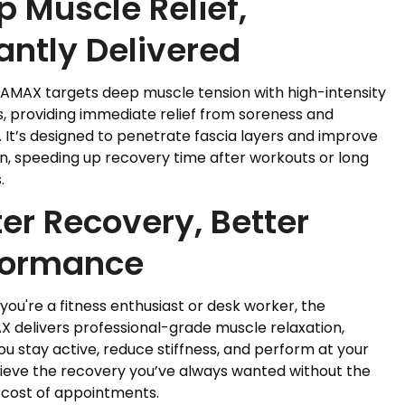
 Muscle Relief,
antly Delivered
AMAX targets deep muscle tension with high-intensity
s, providing immediate relief from soreness and
. It’s designed to penetrate fascia layers and improve
on, speeding up recovery time after workouts or long
.
er Recovery, Better
formance
ou're a fitness enthusiast or desk worker, the
 delivers professional-grade muscle relaxation,
ou stay active, reduce stiffness, and perform at your
hieve the recovery you’ve always wanted without the
 cost of appointments.