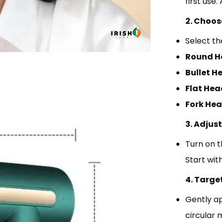
first use
2. Choos
Select th
Round H
Bullet H
Flat Hea
Fork Hea
3. Adjus
Turn on t
Start wit
4. Targe
Gently ap
circular 