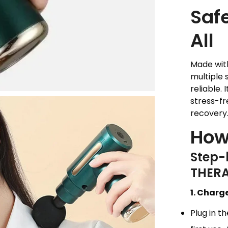
Safe
All
Made with
multiple 
reliable.
stress-fr
recovery
How
Step-
THER
1. Charg
Plug in 