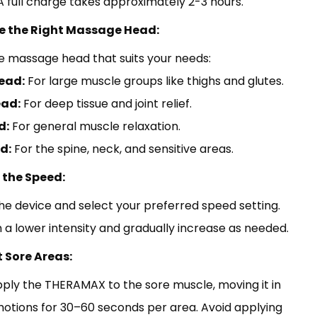
. A full charge takes approximately 2-3 hours.
e the Right Massage Head:
e massage head that suits your needs:
ead:
For large muscle groups like thighs and glutes.
ead:
For deep tissue and joint relief.
d:
For general muscle relaxation.
d:
For the spine, neck, and sensitive areas.
t the Speed:
he device and select your preferred speed setting.
h a lower intensity and gradually increase as needed.
t Sore Areas:
ply the THERAMAX to the sore muscle, moving it in
motions for 30–60 seconds per area. Avoid applying