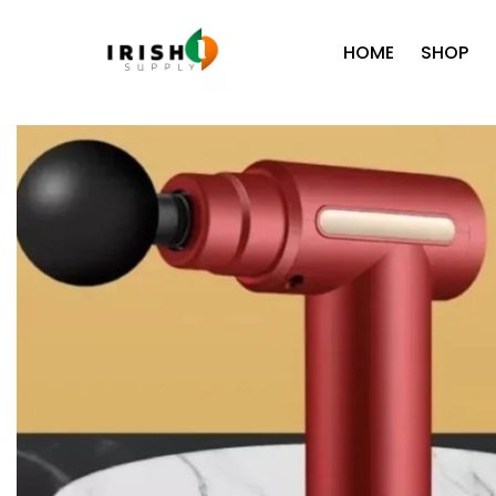
HOME
SHOP