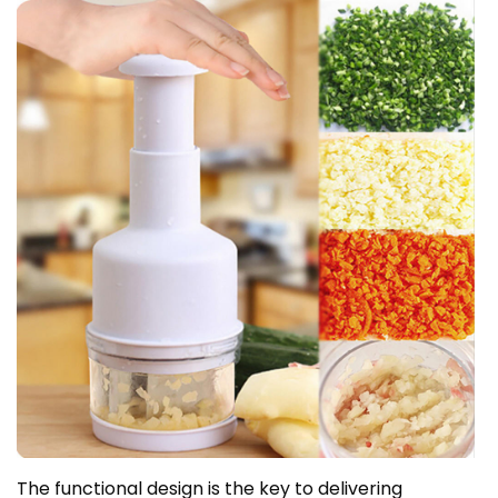
The functional design is the key to delivering