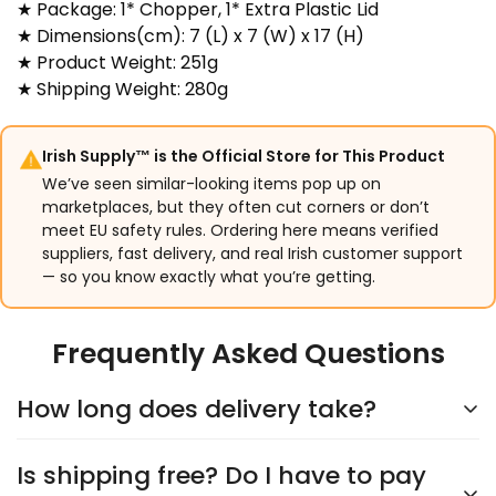
★ Package: 1* Chopper, 1* Extra Plastic Lid
★ Dimensions(cm): 7 (L) x 7 (W) x 17 (H)
★ Product Weight: 251g
★ Shipping Weight: 280g
Irish Supply™ is the Official Store for This Product
We’ve seen similar-looking items pop up on
marketplaces, but they often cut corners or don’t
meet EU safety rules. Ordering here means verified
suppliers, fast delivery, and real Irish customer support
— so you know exactly what you’re getting.
Frequently Asked Questions
How long does delivery take?
Is shipping free? Do I have to pay
Delivery typically takes
5–9 days
, depending on the