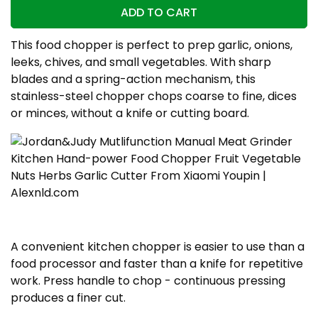
ADD TO CART
This food chopper is perfect to prep garlic, onions,
leeks, chives, and small vegetables. With sharp
blades and a spring-action mechanism, this
stainless-steel chopper chops coarse to fine, dices
or minces, without a knife or cutting board.
A convenient kitchen chopper is easier to use than a
food processor and faster than a knife for repetitive
work. Press handle to chop - continuous pressing
produces a finer cut.