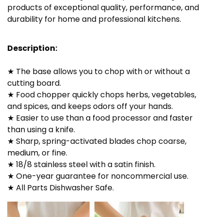
products of exceptional quality, performance, and
durability for home and professional kitchens.
Description:
★ The base allows you to chop with or without a
cutting board.
★ Food chopper quickly chops herbs, vegetables,
and spices, and keeps odors off your hands.
★ Easier to use than a food processor and faster
than using a knife.
★ Sharp, spring-activated blades chop coarse,
medium, or fine.
★ 18/8 stainless steel with a satin finish.
★ One-year guarantee for noncommercial use.
★ All Parts Dishwasher Safe.