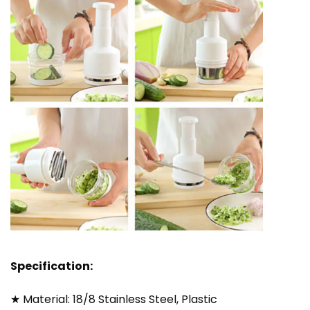
Specification:
★ Material: 18/8 Stainless Steel, Plastic