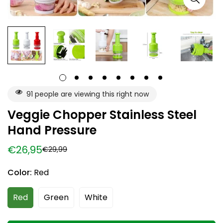
91
people are viewing this right now
Veggie Chopper Stainless Steel
Hand Pressure
€26,95
€29,99
Sale
Regular
price
price
Color:
Red
Red
Green
White