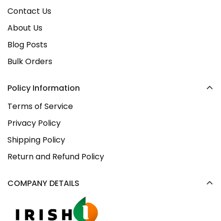
Contact Us
About Us
Blog Posts
Bulk Orders
Policy Information
Terms of Service
Privacy Policy
Shipping Policy
Return and Refund Policy
COMPANY DETAILS