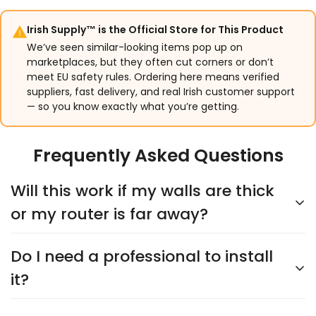
Irish Supply™ is the Official Store for This Product
We’ve seen similar-looking items pop up on
marketplaces, but they often cut corners or don’t
meet EU safety rules. Ordering here means verified
suppliers, fast delivery, and real Irish customer support
— so you know exactly what you’re getting.
Frequently Asked Questions
Will this work if my walls are thick
or my router is far away?
Do I need a professional to install
Yes. XYRON supports both 2.4GHz and 5GHz WiFi.
Customers regularly connect cameras placed 50
it?
feet or more from their router without signal issues.