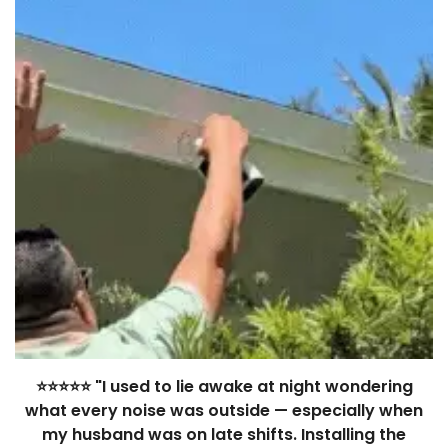
⭐⭐⭐⭐⭐ "I used to lie awake at night wondering
what every noise was outside — especially when
my husband was on late shifts. Installing the