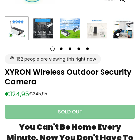
162
people are viewing this right now
XYRON Wireless Outdoor Security
Camera
€124,95
€245,95
Sale
Regular
price
price
SOLD OUT
You Can't Be Home Every
Minute. Now You Don't Have To