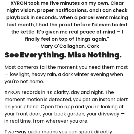
XYRON took me five minutes on my own. Clear
night vision, proper notifications, and I can check
playback in seconds. When a parcel went missing
last month, I had the proof before I'd even boiled
the kettle. It's given me real peace of mind — I
finally feel on top of things again."
— Mary O'Callaghan, Cork
See Everything. Miss Nothing.
Most cameras fail the moment you need them most
— low light, heavy rain, a dark winter evening when
you're not home.
XYRON records in 4K clarity, day and night. The
moment motion is detected, you get an instant alert
on your phone. Open the app and you're looking at
your front door, your back garden, your driveway —
in real time, from wherever you are.
Two-way audio means you can speak directly