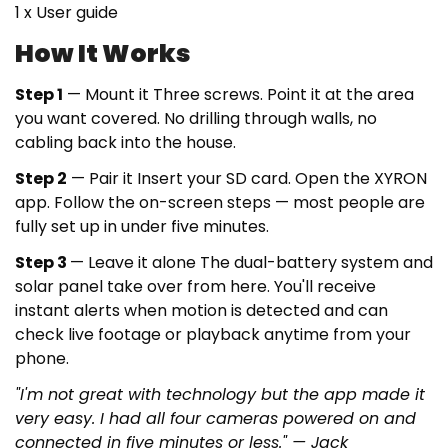
1 x User guide
How It Works
Step 1
— Mount it
Three screws. Point it at the area
you want covered. No drilling through walls, no
cabling back into the house.
Step 2
— Pair it
Insert your SD card. Open the XYRON
app. Follow the on-screen steps — most people are
fully set up in under five minutes.
Step 3
— Leave it alone
The dual-battery system and
solar panel take over from here. You'll receive
instant alerts when motion is detected and can
check live footage or playback anytime from your
phone.
"I'm not great with technology but the app made it
very easy. I had all four cameras powered on and
connected in five minutes or less." — Jack