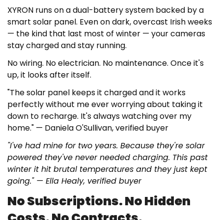
XYRON runs on a dual-battery system backed by a
smart solar panel. Even on dark, overcast Irish weeks
— the kind that last most of winter — your cameras
stay charged and stay running.
No wiring. No electrician. No maintenance. Once it's
up, it looks after itself.
"The solar panel keeps it charged and it works
perfectly without me ever worrying about taking it
down to recharge. It's always watching over my
home."
— Daniela O'Sullivan, verified buyer
"I've had mine for two years. Because they're solar
powered they've never needed charging. This past
winter it hit brutal temperatures and they just kept
going." — Ella Healy, verified buyer
No Subscriptions. No Hidden
Costs. No Contracts.