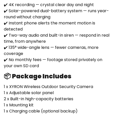
✔️ 4K recording — crystal clear day and night
✔️ Solar-powered dual-battery system — runs year-
round without charging
✔️ Instant phone alerts the moment motion is
detected
✔️ Two-way audio and built-in siren — respond in real
time, from anywhere
✔️ 135° wide-angle lens — fewer cameras, more
coverage
✔️ No monthly fees — footage stored privately on
your own SD card
📦 Package Includes
1 x XYRON Wireless Outdoor Security Camera
1 x Adjustable solar panel
2 x Built-in high-capacity batteries
1 x Mounting kit
1 x Charging cable (optional backup)