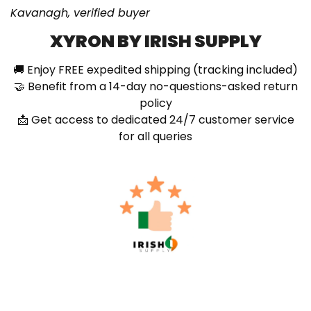
Kavanagh, verified buyer
XYRON BY IRISH SUPPLY
🚚 Enjoy FREE expedited shipping (tracking included)
🤝 Benefit from a 14-day no-questions-asked return
policy
📩 Get access to dedicated 24/7 customer service
for all queries