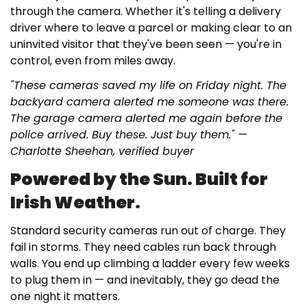
through the camera. Whether it's telling a delivery
driver where to leave a parcel or making clear to an
uninvited visitor that they've been seen — you're in
control, even from miles away.
"These cameras saved my life on Friday night. The
backyard camera alerted me someone was there.
The garage camera alerted me again before the
police arrived. Buy these. Just buy them." —
Charlotte Sheehan, verified buyer
Powered by the Sun. Built for
Irish Weather.
Standard security cameras run out of charge. They
fail in storms. They need cables run back through
walls. You end up climbing a ladder every few weeks
to plug them in — and inevitably, they go dead the
one night it matters.