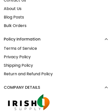
Contact Us
About Us
Blog Posts
Bulk Orders
Policy Information
Terms of Service
Privacy Policy
Shipping Policy
Return and Refund Policy
COMPANY DETAILS