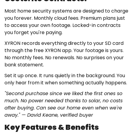
Most home security systems are designed to charge
you forever. Monthly cloud fees. Premium plans just
to access your own footage. Locked-in contracts
you forget you're paying.
XYRON records everything directly to your SD card
through the free XYRON app. Your footage is yours.
No monthly fees. No renewals. No surprises on your
bank statement.
Set it up once. It runs quietly in the background. You
only hear from it when something actually happens.
"Second purchase since we liked the first ones so
much. No power needed thanks to solar, no costs
after buying. Can see our home even when we're
away." — David Keane, verified buyer
Key Features & Benefits