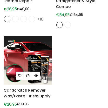
Leather Repair
Straightener & Style
Combo
€28,95
€49,00
Sale
Regular
€54,95
€164,95
price
price
Sale
Regular
+10
price
price
Car Scratch Remover
Wax/Paste - IrishSupply
€28,95
€39,95
Sale
Regular