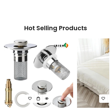
price
price
Hot Selling Products