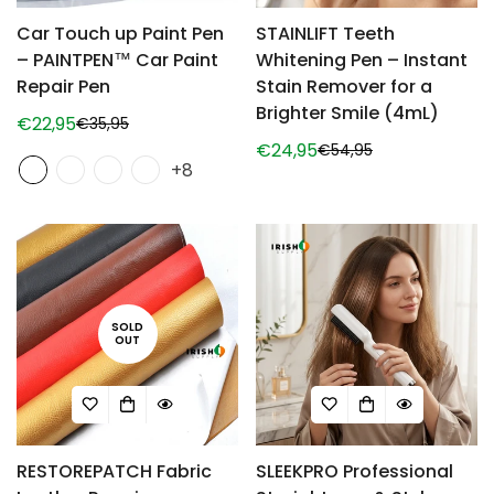
Car Touch up Paint Pen
STAINLIFT Teeth
– PAINTPEN™ Car Paint
Whitening Pen – Instant
Repair Pen
Stain Remover for a
Brighter Smile (4mL)
€22,95
€35,95
Sale
Regular
€24,95
€54,95
price
price
Sale
Regular
+8
price
price
SOLD
OUT
RESTOREPATCH Fabric
SLEEKPRO Professional