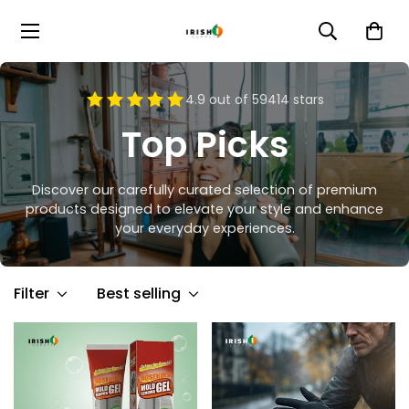
4.9 out of 59414 stars
Top Picks
Discover our carefully curated selection of premium
products designed to elevate your style and enhance
your everyday experiences.
Filter
Best selling