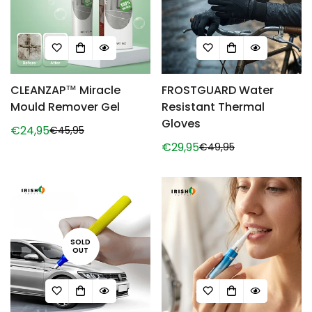
CLEANZAP™ Miracle
FROSTGUARD Water
Mould Remover Gel
Resistant Thermal
Gloves
€24,95
€45,95
Sale
Regular
€29,95
€49,95
price
price
Sale
Regular
price
price
SOLD
OUT