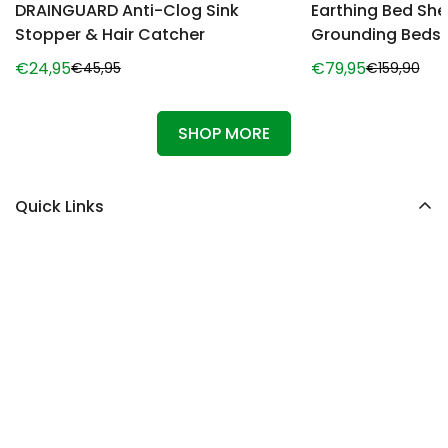
DRAINGUARD Anti-Clog Sink
Earthing Bed She
Stopper & Hair Catcher
Grounding Beds
€24,95
€79,95
€45,95
€159,90
Sale
Regular
Sale
Regular
price
price
price
price
SHOP MORE
Quick Links