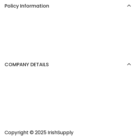
Policy Information
COMPANY DETAILS
Trader:
support@irishsupply.ie
Copyright ©️ 2025 IrishSupply